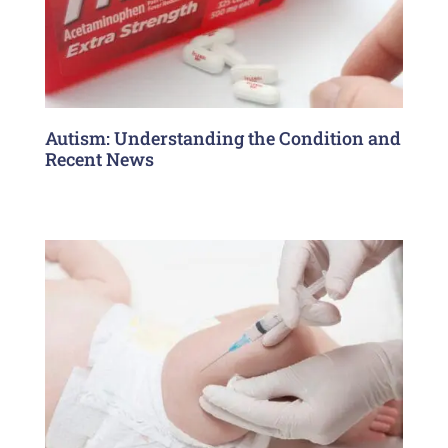
Autism: Understanding the Condition and
Recent News