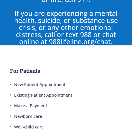
If you are experiencing a mental
health, suicide, or substance use
crisis, or any other emotional
distress, call or text 988 or chat
online at
988lifeline.org/chat
.
For Patients
New Patient Appointment
Existing Patient Appointment
Make a Payment
Newborn care
Well-child care