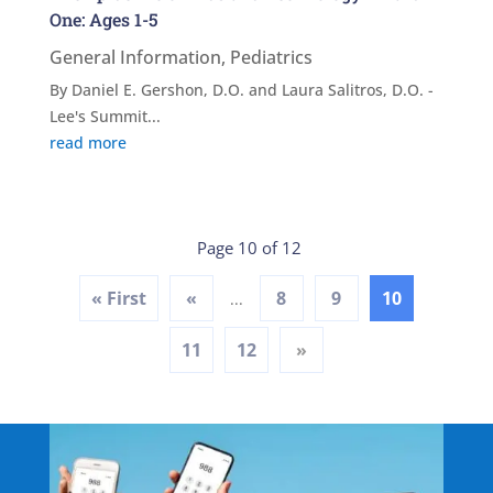
One: Ages 1-5
General Information
,
Pediatrics
By Daniel E. Gershon, D.O. and Laura Salitros, D.O. -
Lee's Summit...
read more
Page 10 of 12
« First
«
8
9
10
...
11
12
»