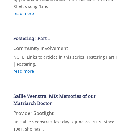
Rhett’s song “Life...
read more
Fostering : Part 1
Community Involvement
NOTE: Links to articles in this series: Fostering Part 1
| Fostering...
read more
Sallie Veenstra, MD: Memories of our
Matriarch Doctor
Provider Spotlight
Dr. Sallie Veenstra's last day is June 28, 2019. Since
1981, she has...