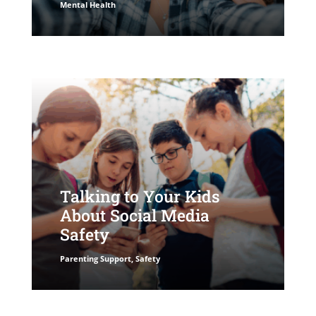
Mental Health
Talking to Your Kids
About Social Media
Safety
Parenting Support
,
Safety