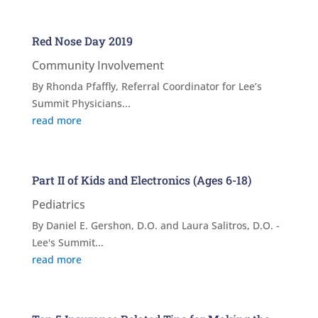
Red Nose Day 2019
Community Involvement
By Rhonda Pfaffly, Referral Coordinator for Lee’s
Summit Physicians...
read more
Part II of Kids and Electronics (Ages 6-18)
Pediatrics
By Daniel E. Gershon, D.O. and Laura Salitros, D.O. -
Lee's Summit...
read more