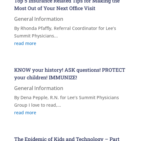
Top 5 Insurance Related Tips for Making the
Most Out of Your Next Office Visit
General Information
By Rhonda Pfaffly, Referral Coordinator for Lee’s
Summit Physicians...
read more
KNOW your history! ASK questions! PROTECT
your children! IMMUNIZE!
General Information
By Dena Pepple, R.N. for Lee’s Summit Physicians
Group I love to read,...
read more
The Epidemic of Kids and Technology – Part