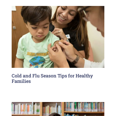
Cold and Flu Season Tips for Healthy
Families