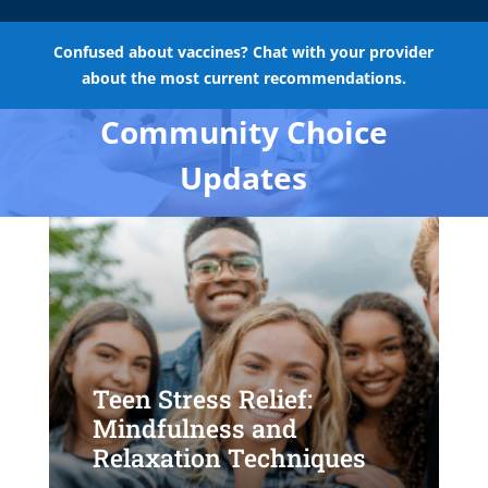
Confused about vaccines? Chat with your provider
about the most current recommendations.
Community Choice
Updates
Teen Stress Relief:
Mindfulness and
Relaxation Techniques