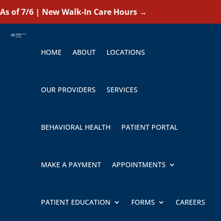
As of 7/6 | New Walk-In Care Hours
→
HOME
ABOUT
LOCATIONS
OUR PROVIDERS
SERVICES
BEHAVIORAL HEALTH
PATIENT PORTAL
MAKE A PAYMENT
APPOINTMENTS
PATIENT EDUCATION
FORMS
CAREERS