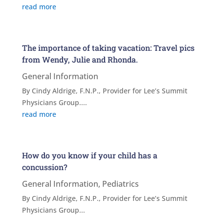
read more
The importance of taking vacation: Travel pics
from Wendy, Julie and Rhonda.
General Information
By Cindy Aldrige, F.N.P., Provider for Lee’s Summit
Physicians Group....
read more
How do you know if your child has a
concussion?
General Information
,
Pediatrics
By Cindy Aldrige, F.N.P., Provider for Lee’s Summit
Physicians Group...