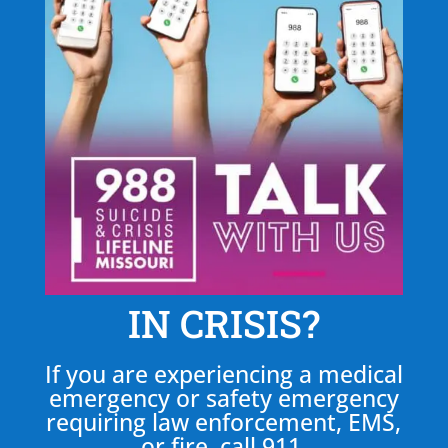
IN CRISIS?
If you are experiencing a medical
emergency or safety emergency
requiring law enforcement, EMS,
or fire, call 911.