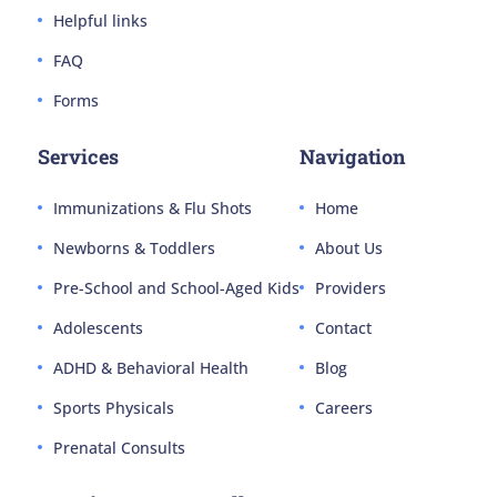
Helpful links
FAQ
Forms
Services
Navigation
Immunizations & Flu Shots
Home
Newborns & Toddlers
About Us
Pre-School and School-Aged Kids
Providers
Adolescents
Contact
ADHD & Behavioral Health
Blog
Sports Physicals
Careers
Prenatal Consults