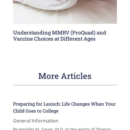
Understanding MMRV (ProQuad) and
Vaccine Choices at Different Ages
More Articles
Preparing for Launch: Life Changes When Your
Child Goes to College
General Information
By Jennifer M. Sauer, M.D. In the words of Thomas