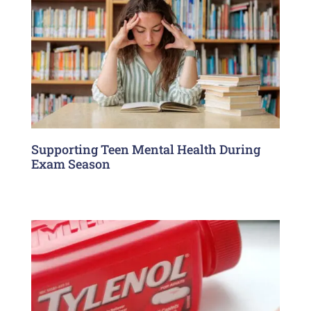
Supporting Teen Mental Health During
Exam Season