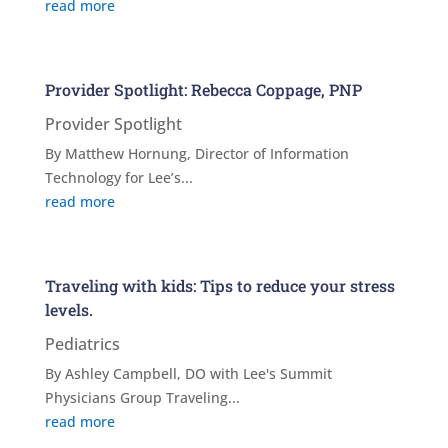
read more
Provider Spotlight: Rebecca Coppage, PNP
Provider Spotlight
By Matthew Hornung, Director of Information
Technology for Lee’s...
read more
Traveling with kids: Tips to reduce your stress
levels.
Pediatrics
By Ashley Campbell, DO with Lee's Summit
Physicians Group Traveling...
read more