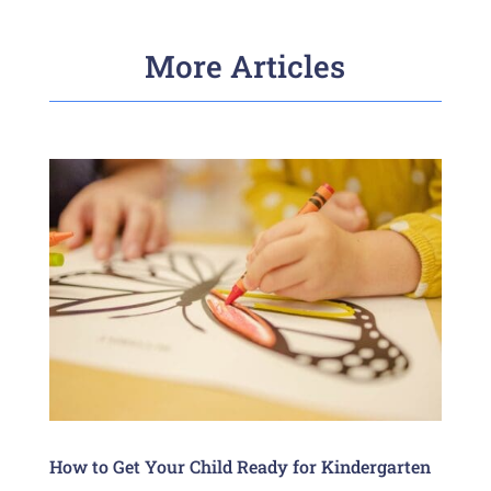
More Articles
How to Get Your Child Ready for Kindergarten