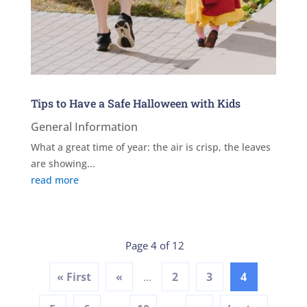
Tips to Have a Safe Halloween with Kids
General Information
What a great time of year: the air is crisp, the leaves
are showing...
read more
Page 4 of 12
« First
«
2
3
4
...