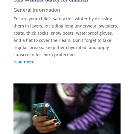
General Information
Ensure your child’s safety this winter by dressing
them in layers, including long underwear, sweaters,
coats, thick socks, snow boots, waterproof gloves,
and a hat to cover their ears. Don’t forget to take
regular breaks, keep them hydrated, and apply
sunscreen for extra protection
read more