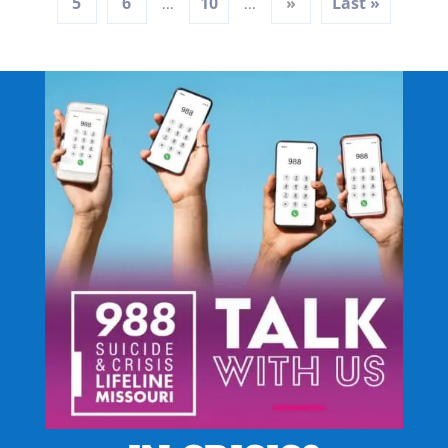
5
6
10
»
Last »
...
...