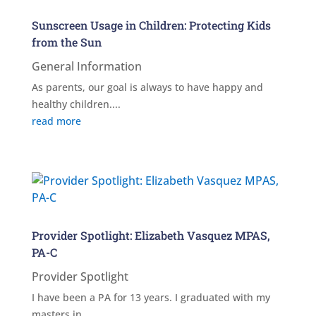
Sunscreen Usage in Children: Protecting Kids
from the Sun
General Information
As parents, our goal is always to have happy and
healthy children....
read more
Provider Spotlight: Elizabeth Vasquez MPAS,
PA-C
Provider Spotlight
I have been a PA for 13 years. I graduated with my
masters in...