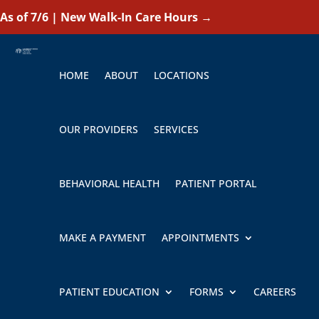
As of 7/6 | New Walk-In Care Hours
→
HOME
ABOUT
LOCATIONS
OUR PROVIDERS
SERVICES
BEHAVIORAL HEALTH
PATIENT PORTAL
MAKE A PAYMENT
APPOINTMENTS
PATIENT EDUCATION
FORMS
CAREERS