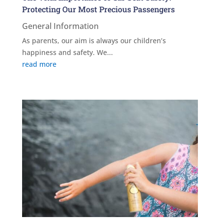
Protecting Our Most Precious Passengers
General Information
As parents, our aim is always our children’s
happiness and safety. We...
read more