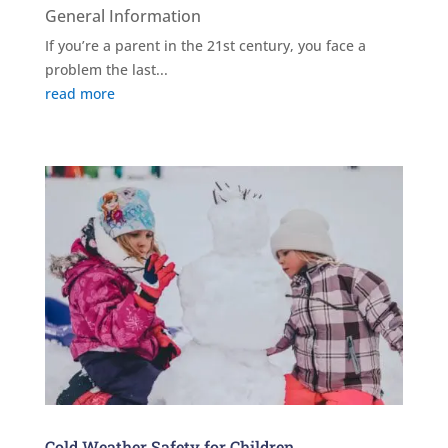
General Information
If you’re a parent in the 21st century, you face a
problem the last...
read more
Cold Weather Safety for Children