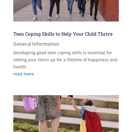
Teen Coping Skills to Help Your Child Thrive
General Information
Developing good teen coping skills is essential for
setting your teens up for a lifetime of happiness and
health.
read more