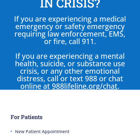
IN CRISIS?
If you are experiencing a medical
emergency or safety emergency
requiring law enforcement, EMS,
or fire, call 911.
If you are experiencing a mental
health, suicide, or substance use
crisis, or any other emotional
distress, call or text 988 or chat
online at
988lifeline.org/chat
.
For Patients
New Patient Appointment