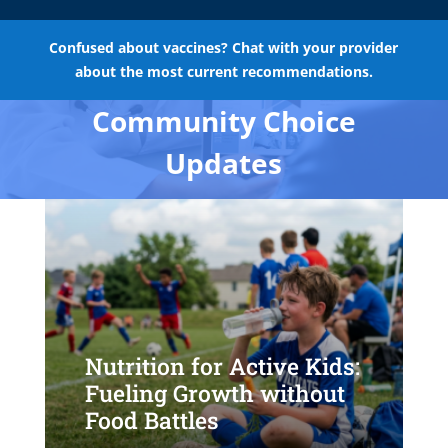
Confused about vaccines? Chat with your provider
about the most current recommendations.
Community Choice
Updates
Nutrition for Active Kids:
Fueling Growth without
Food Battles