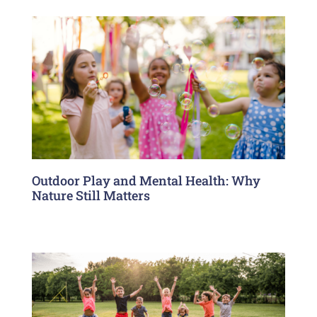
Outdoor Play and Mental Health: Why
Nature Still Matters