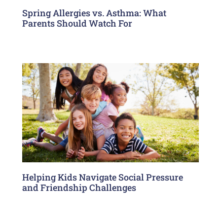
Spring Allergies vs. Asthma: What
Parents Should Watch For
Helping Kids Navigate Social Pressure
and Friendship Challenges