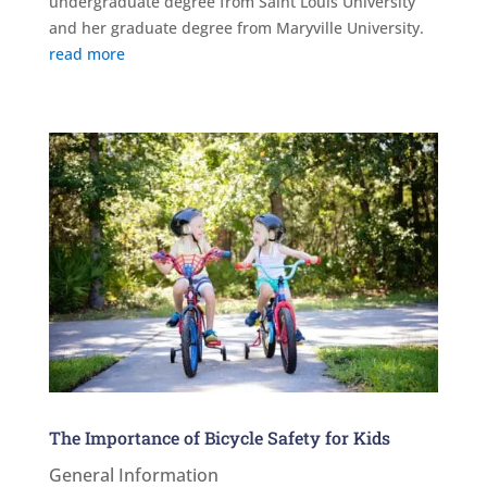
undergraduate degree from Saint Louis University
and her graduate degree from Maryville University.
read more
The Importance of Bicycle Safety for Kids
General Information