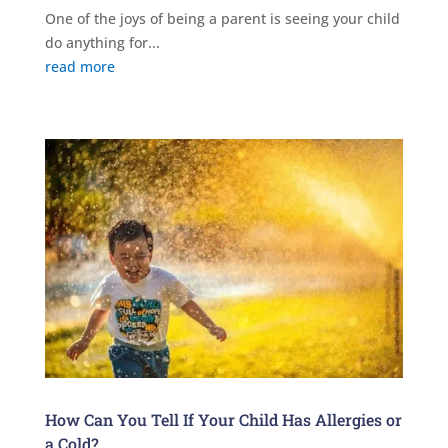
One of the joys of being a parent is seeing your child
do anything for...
read more
How Can You Tell If Your Child Has Allergies or
a Cold?