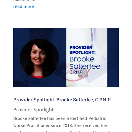
read more
Provider Spotlight: Brooke Satterlee, C.P.N.P.
Provider Spotlight
Brooke Satterlee has been a Certified Pediatric
Nurse Practitioner since 2018. She received her