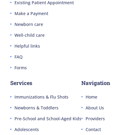
Existing Patient Appointment
Make a Payment
Newborn care
Well-child care
Helpful links
FAQ
Forms
Services
Navigation
Immunizations & Flu Shots
Home
Newborns & Toddlers
About Us
Pre-School and School-Aged Kids
Providers
Adolescents
Contact