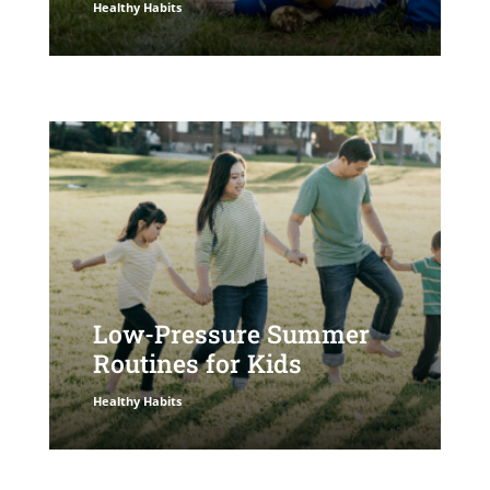
Healthy Habits
Low-Pressure Summer
Routines for Kids
Healthy Habits