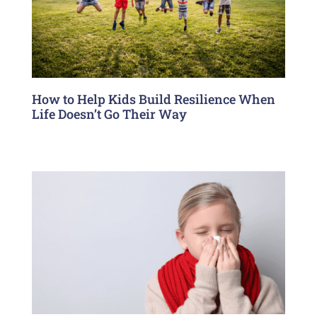
How to Help Kids Build Resilience When
Life Doesn’t Go Their Way