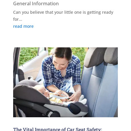
General Information
Can you believe that your little one is getting ready
for...
read more
The Vital Importance of Car Seat Safety: