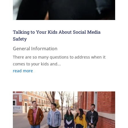
Talking to Your Kids About Social Media
Safety
General Information
There are so many questions to address when it
comes to your kids and...
read more