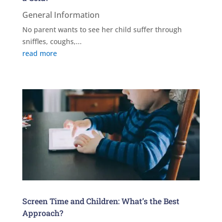
General Information
No parent wants to see her child suffer through
sniffles, coughs,...
read more
Screen Time and Children: What’s the Best
Approach?