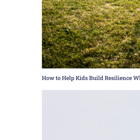
How to Help Kids Build Resilience W