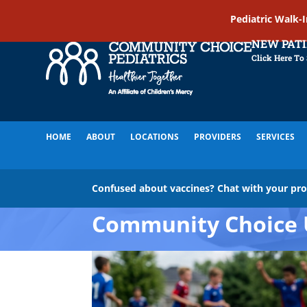
Pediatric Walk-
NEW PAT
Click Here To
HOME
ABOUT
LOCATIONS
PROVIDERS
SERVICES
Confused about vaccines? Chat with your pr
Community Choice 