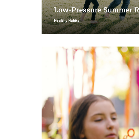
Low-Pressure Summer Ro
Healthy Habits