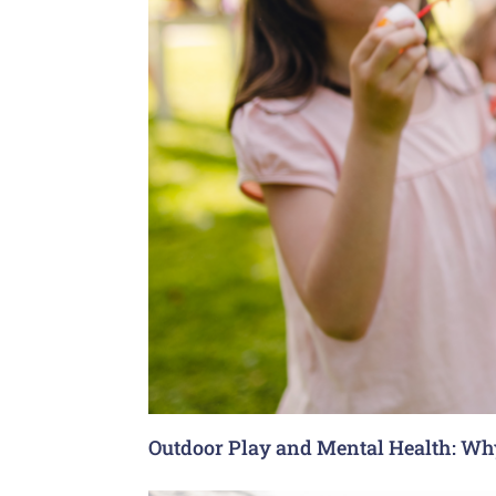
Outdoor Play and Mental Health: Why