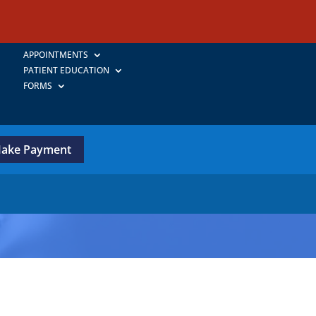
APPOINTMENTS
PATIENT EDUCATION
FORMS
ake Payment