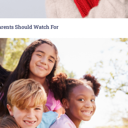
arents Should Watch For