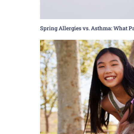
Spring Allergies vs. Asthma: What P