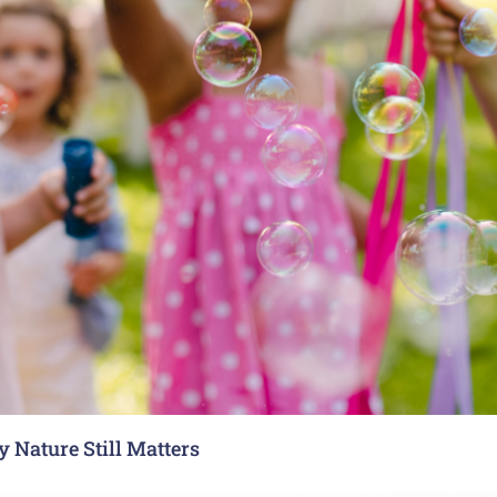
 Nature Still Matters