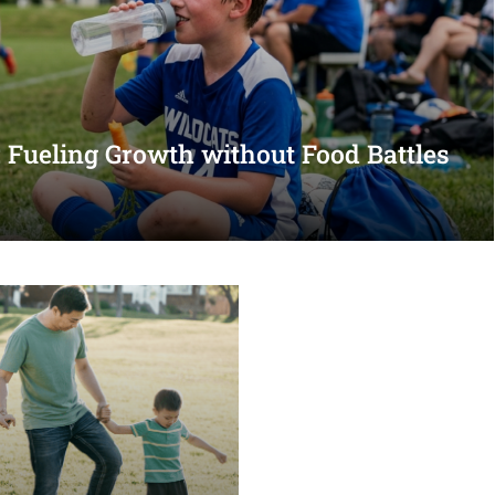
s: Fueling Growth without Food Battles