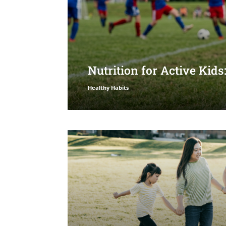
Nutrition for Active Kid
Healthy Habits