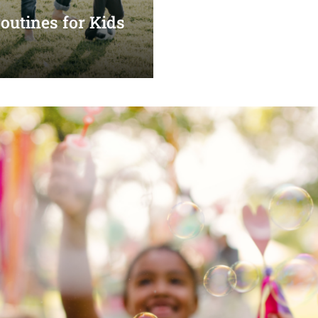
utines for Kids