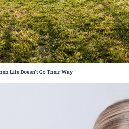
hen Life Doesn’t Go Their Way