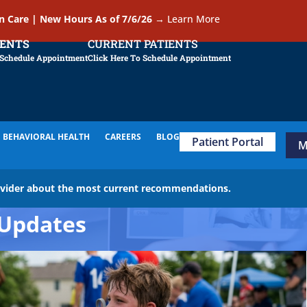
In Care | New Hours As of 7/6/26
→
Learn More
IENTS
CURRENT PATIENTS
 Schedule Appointment
Click Here To Schedule Appointment
BEHAVIORAL HEALTH
CAREERS
BLOG
Patient Portal
M
ovider about the most current recommendations.
Updates