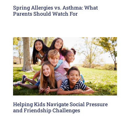
Spring Allergies vs. Asthma: What
Parents Should Watch For
Helping Kids Navigate Social Pressure
and Friendship Challenges