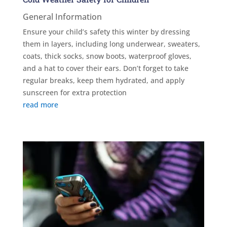
General Information
Ensure your child’s safety this winter by dressing
them in layers, including long underwear, sweaters,
coats, thick socks, snow boots, waterproof gloves,
and a hat to cover their ears. Don’t forget to take
regular breaks, keep them hydrated, and apply
sunscreen for extra protection
read more