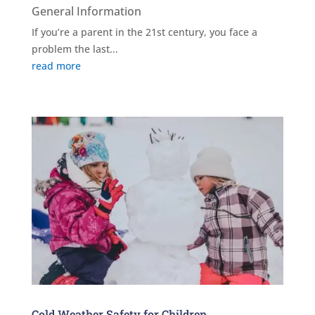
General Information
If you’re a parent in the 21st century, you face a
problem the last...
read more
Cold Weather Safety for Children