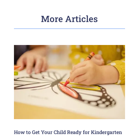
More Articles
How to Get Your Child Ready for Kindergarten