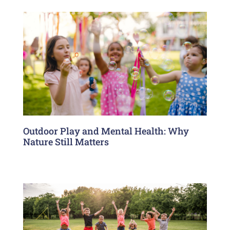
Outdoor Play and Mental Health: Why
Nature Still Matters