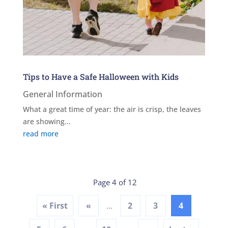
Tips to Have a Safe Halloween with Kids
General Information
What a great time of year: the air is crisp, the leaves
are showing...
read more
Page 4 of 12
« First
«
2
3
4
...