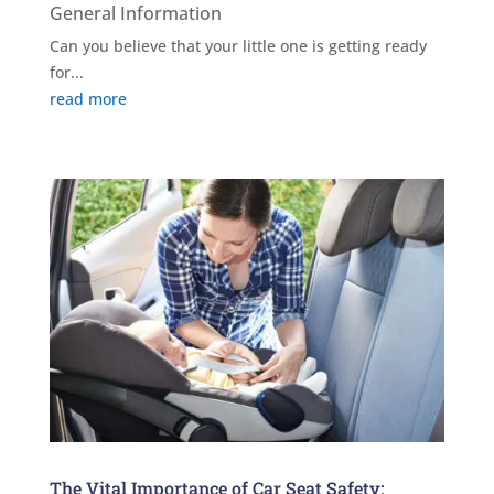
General Information
Can you believe that your little one is getting ready
for...
read more
The Vital Importance of Car Seat Safety: