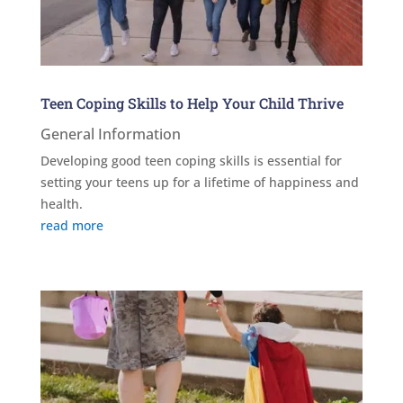
Teen Coping Skills to Help Your Child Thrive
General Information
Developing good teen coping skills is essential for
setting your teens up for a lifetime of happiness and
health.
read more