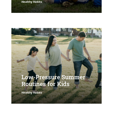
Healthy Habits
Low-Pressure Summer
Routines for Kids
Healthy Habits