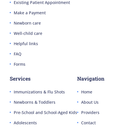
Existing Patient Appointment
Make a Payment
Newborn care
Well-child care
Helpful links
FAQ
Forms
Services
Navigation
Immunizations & Flu Shots
Home
Newborns & Toddlers
About Us
Pre-School and School-Aged Kids
Providers
Adolescents
Contact