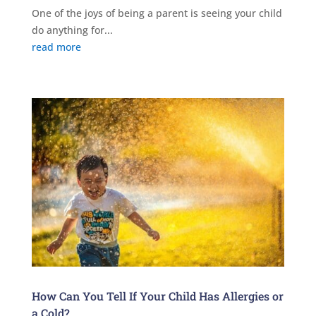
One of the joys of being a parent is seeing your child
do anything for...
read more
How Can You Tell If Your Child Has Allergies or
a Cold?