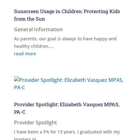
Sunscreen Usage in Children: Protecting Kids
from the Sun
General Information
As parents, our goal is always to have happy and
healthy children....
read more
Provider Spotlight: Elizabeth Vasquez MPAS,
PA-C
Provider Spotlight
I have been a PA for 13 years. I graduated with my
masters in...