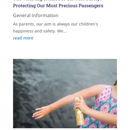
Protecting Our Most Precious Passengers
General Information
As parents, our aim is always our children’s
happiness and safety. We...
read more