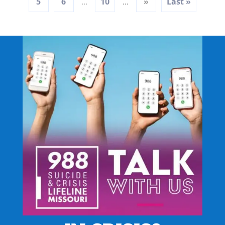
5
6
10
»
Last »
...
...