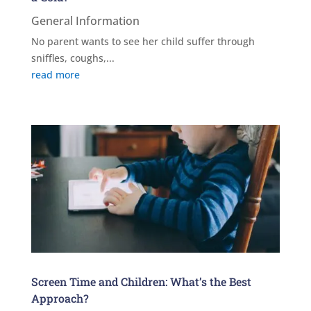
General Information
No parent wants to see her child suffer through
sniffles, coughs,...
read more
Screen Time and Children: What’s the Best
Approach?