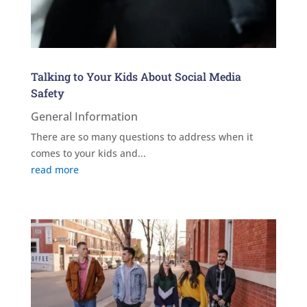
Talking to Your Kids About Social Media
Safety
General Information
There are so many questions to address when it
comes to your kids and...
read more