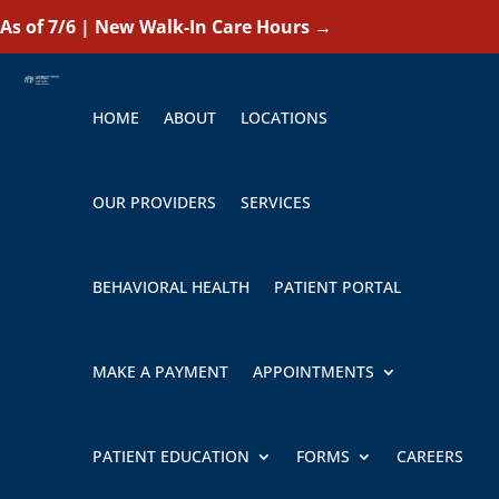
As of 7/6 | New Walk-In Care Hours
→
HOME
ABOUT
LOCATIONS
OUR PROVIDERS
SERVICES
BEHAVIORAL HEALTH
PATIENT PORTAL
MAKE A PAYMENT
APPOINTMENTS
PATIENT EDUCATION
FORMS
CAREERS