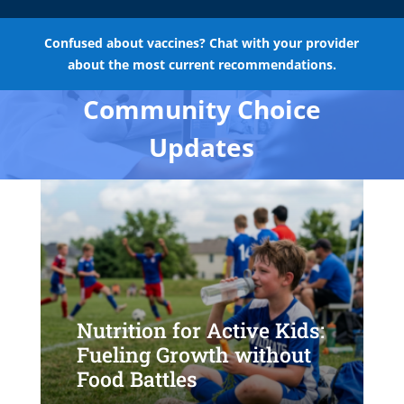
Confused about vaccines? Chat with your provider
about the most current recommendations.
Community Choice
Updates
Nutrition for Active Kids:
Fueling Growth without
Food Battles