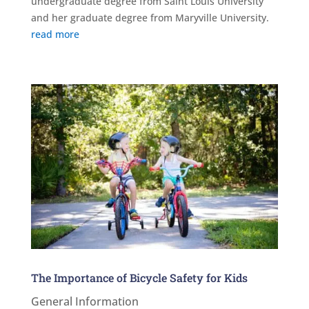
undergraduate degree from Saint Louis University
and her graduate degree from Maryville University.
read more
The Importance of Bicycle Safety for Kids
General Information