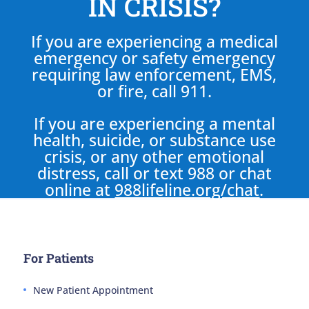
IN CRISIS?
If you are experiencing a medical
emergency or safety emergency
requiring law enforcement, EMS,
or fire, call 911.
If you are experiencing a mental
health, suicide, or substance use
crisis, or any other emotional
distress, call or text 988 or chat
online at
988lifeline.org/chat
.
For Patients
New Patient Appointment