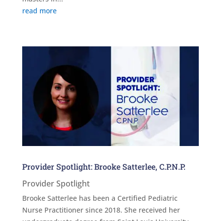
read more
Provider Spotlight: Brooke Satterlee, C.P.N.P.
Provider Spotlight
Brooke Satterlee has been a Certified Pediatric
Nurse Practitioner since 2018. She received her