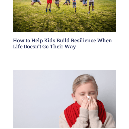
How to Help Kids Build Resilience When
Life Doesn’t Go Their Way