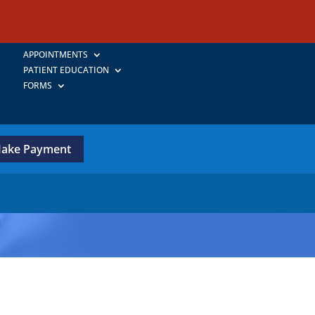
APPOINTMENTS
PATIENT EDUCATION
FORMS
ake Payment