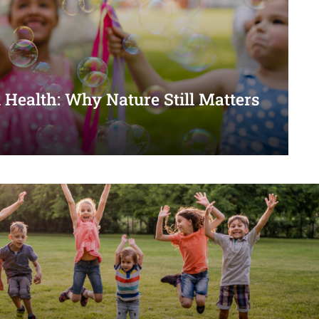
 Health: Why Nature Still Matters