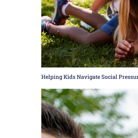
Helping Kids Navigate Social Pressu