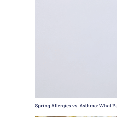
Spring Allergies vs. Asthma: What P