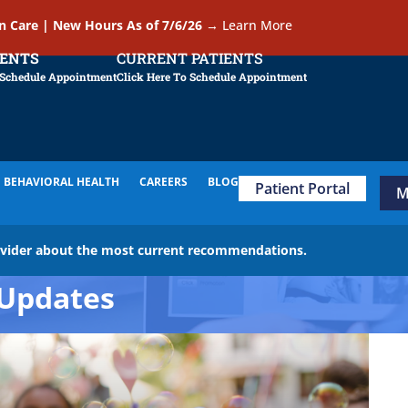
In Care | New Hours As of 7/6/26
→
Learn More
IENTS
CURRENT PATIENTS
 Schedule Appointment
Click Here To Schedule Appointment
BEHAVIORAL HEALTH
CAREERS
BLOG
Patient Portal
M
ovider about the most current recommendations.
Updates