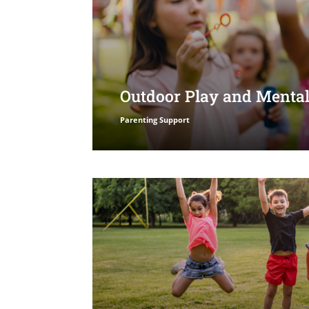
Outdoor Play and Mental
Parenting Support