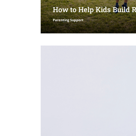
How to Help Kids Build 
Parenting Support