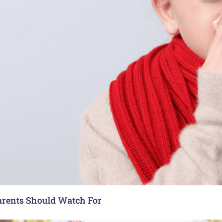
arents Should Watch For