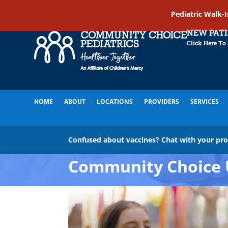
Pediatric Walk-
NEW PAT
Click Here To
HOME
ABOUT
LOCATIONS
PROVIDERS
SERVICES
Confused about vaccines? Chat with your pr
Community Choice 