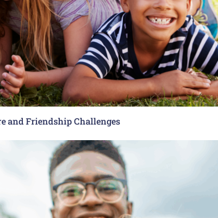
re and Friendship Challenges