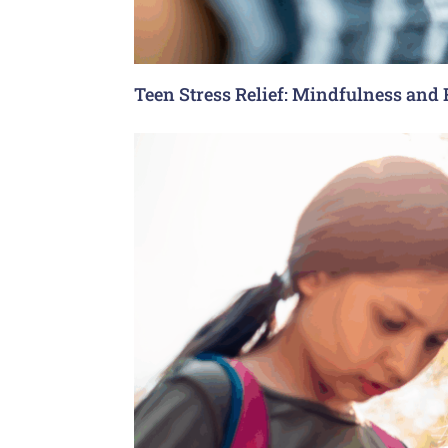
Teen Stress Relief: Mindfulness and