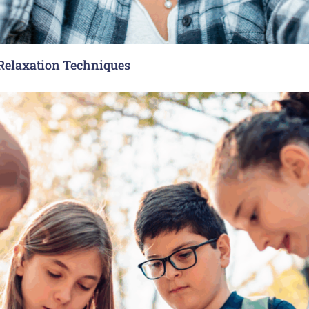
 Relaxation Techniques