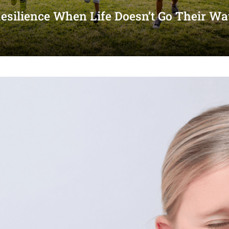
Resilience When Life Doesn’t Go Their W