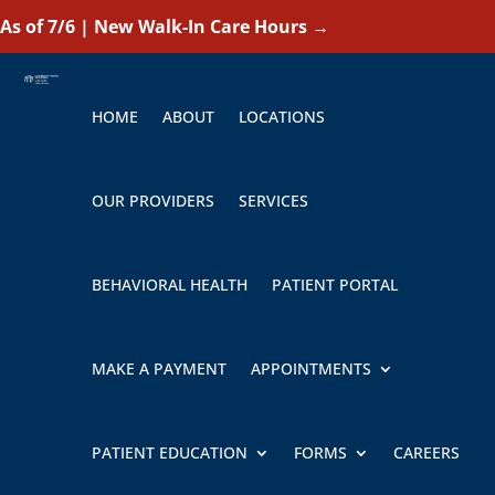
As of 7/6 | New Walk-In Care Hours
→
HOME
ABOUT
LOCATIONS
OUR PROVIDERS
SERVICES
BEHAVIORAL HEALTH
PATIENT PORTAL
MAKE A PAYMENT
APPOINTMENTS
PATIENT EDUCATION
FORMS
CAREERS