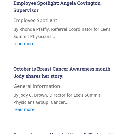
Employee Spotlight: Angela Covington,
Supervisor
Employee Spotlight
By Rhonda Pfaffly, Referral Coordinator for Lee’s
Summit Physicians...
read more
October is Breast Cancer Awareness month.
Jody shares her story.
General Information
By Jody C. Brown, Director for Lee’s Summit
Physicians Group. Cancer....
read more