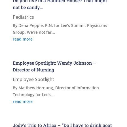
Do you live in a Haunted House? That might
not be candy…
Pediatrics
By Dena Pepple, R.N. for Lee’s Summit Physicians
Group. We're not far...
read more
Employee Spotlight: Wendy Johnson –
Director of Nursing
Employee Spotlight
By Matthew Hornung, Director of Information
Technology for Lee’s...
read more
Jody’s Trip to Africa – “Do I have to drink goat