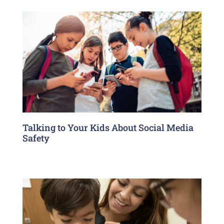
Talking to Your Kids About Social Media
Safety