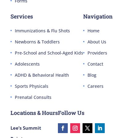
Forms
Services
Navigation
Immunizations & Flu Shots
Home
Newborns & Toddlers
About Us
Pre-School and School-Aged Kids
Providers
Adolescents
Contact
ADHD & Behavioral Health
Blog
Sports Physicals
Careers
Prenatal Consults
Locations & Hours
Follow Us
Lee’s Summit