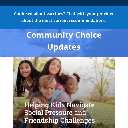
Confused about vaccines? Chat with your provider
about the most current recommendations.
Community Choice
Updates
Helping Kids Navigate
Social Pressure and
Friendship Challenges