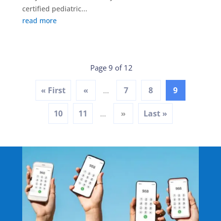
certified pediatric...
read more
Page 9 of 12
« First
«
7
8
9
...
10
11
»
Last »
...