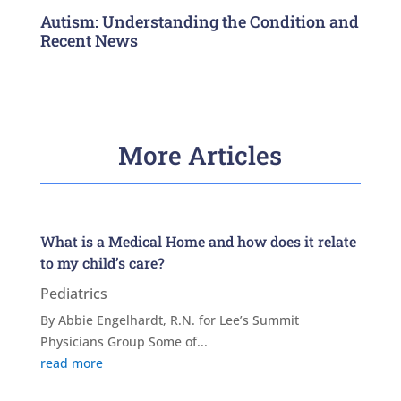
Autism: Understanding the Condition and
Recent News
More Articles
What is a Medical Home and how does it relate
to my child’s care?
Pediatrics
By Abbie Engelhardt, R.N. for Lee’s Summit
Physicians Group Some of...
read more