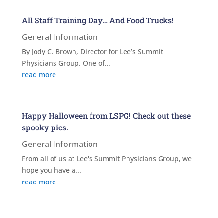
All Staff Training Day… And Food Trucks!
General Information
By Jody C. Brown, Director for Lee’s Summit
Physicians Group. One of...
read more
Happy Halloween from LSPG! Check out these
spooky pics.
General Information
From all of us at Lee's Summit Physicians Group, we
hope you have a...
read more