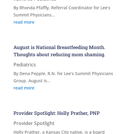
By Rhonda Pfaffly, Referral Coordinator for Lee’s
Summit Physicians...
read more
August is National Breastfeeding Month.
Thoughts about reducing mom shaming.
Pediatrics
By Dena Pepple, R.N. for Lee’s Summit Physicians
Group. August is...
read more
Provider Spotlight: Holly Prather, PNP
Provider Spotlight
Holly Prather, a Kansas City native, is a board