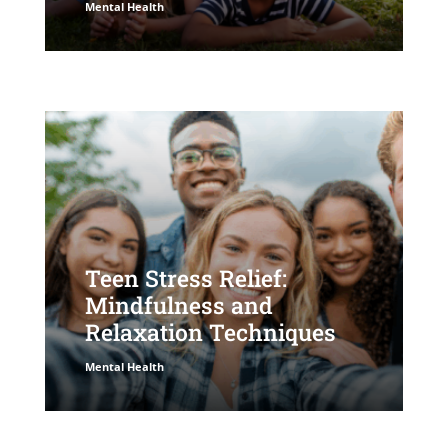
Mental Health
Teen Stress Relief:
Mindfulness and
Relaxation Techniques
Mental Health