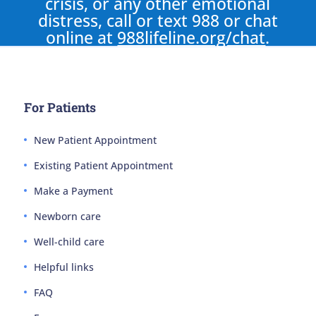
crisis, or any other emotional
distress, call or text 988 or chat
online at
988lifeline.org/chat
.
For Patients
New Patient Appointment
Existing Patient Appointment
Make a Payment
Newborn care
Well-child care
Helpful links
FAQ