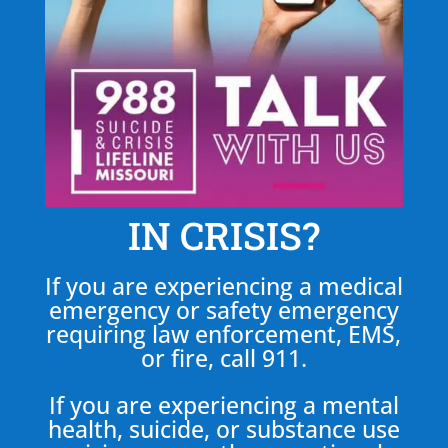
IN CRISIS?
If you are experiencing a medical
emergency or safety emergency
requiring law enforcement, EMS,
or fire, call 911.
If you are experiencing a mental
health, suicide, or substance use