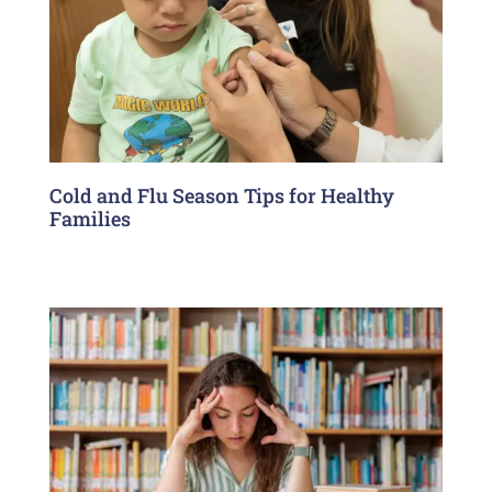
Cold and Flu Season Tips for Healthy
Families