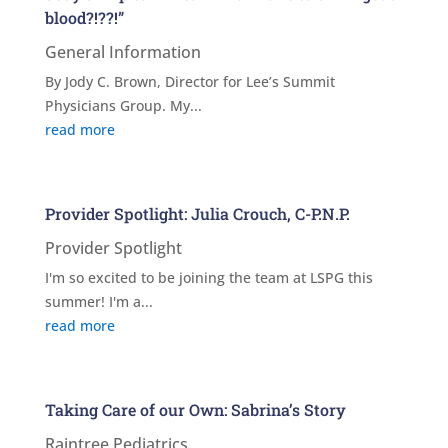
blood?!??!”
General Information
By Jody C. Brown, Director for Lee’s Summit
Physicians Group. My...
read more
Provider Spotlight: Julia Crouch, C-P.N.P.
Provider Spotlight
I'm so excited to be joining the team at LSPG this
summer! I'm a...
read more
Taking Care of our Own: Sabrina’s Story
Raintree Pediatrics