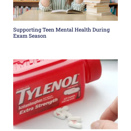
Supporting Teen Mental Health During
Exam Season